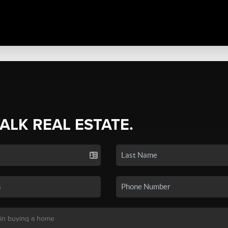
TALK REAL ESTATE.