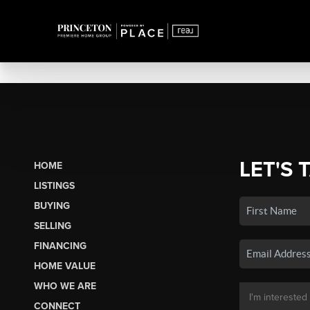
LET'S 
HOME
LISTINGS
BUYING
SELLING
FINANCING
HOME VALUE
WHO WE ARE
CONNECT