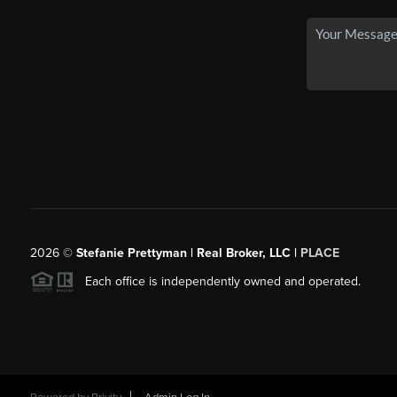
2026
©
Stefanie Prettyman | Real Broker, LLC |
PLACE
Each office is independently owned and operated.