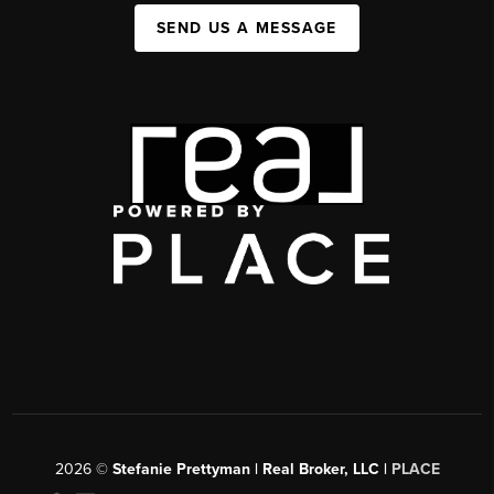
SEND US A MESSAGE
2026
©
Stefanie Prettyman | Real Broker, LLC |
PLACE