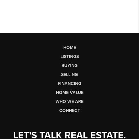
HOME
LISTINGS
BUYING
SELLING
FINANCING
HOME VALUE
WHO WE ARE
CONNECT
LET'S TALK REAL ESTATE.