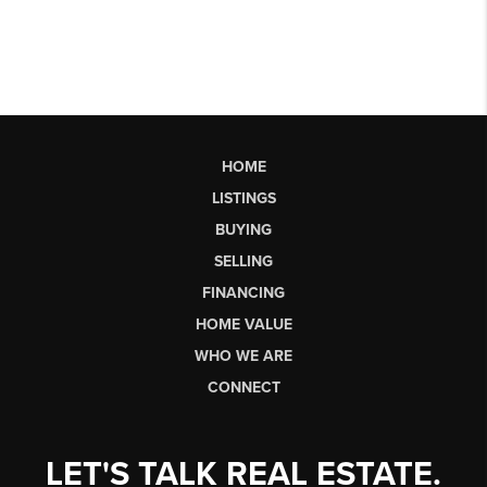
HOME
LISTINGS
BUYING
SELLING
FINANCING
HOME VALUE
WHO WE ARE
CONNECT
LET'S TALK REAL ESTATE.