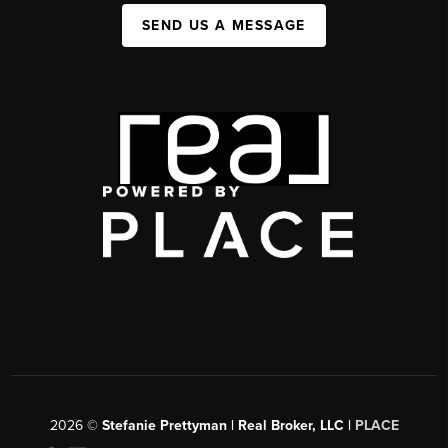
SEND US A MESSAGE
2026
©
Stefanie Prettyman | Real Broker, LLC |
PLACE