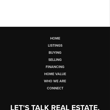
HOME
LISTINGS
BUYING
SELLING
FINANCING
HOME VALUE
WHO WE ARE
CONNECT
LET'S TALK REAL ESTATE.