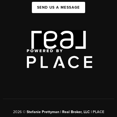
SEND US A MESSAGE
2026
©
Stefanie Prettyman | Real Broker, LLC |
PLACE