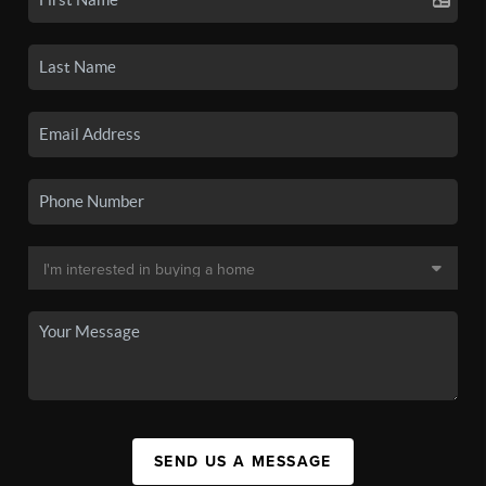
SEND US A MESSAGE