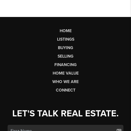
HOME
LISTINGS
BUYING
SELLING
FINANCING
HOME VALUE
WHO WE ARE
CONNECT
LET'S TALK REAL ESTATE.