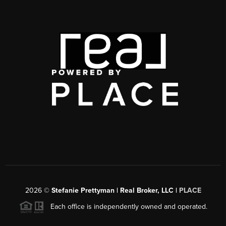
2026
©
Stefanie Prettyman | Real Broker, LLC |
PLACE
Each office is independently owned and operated.