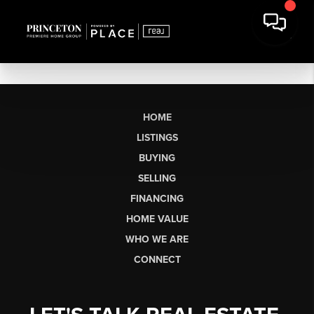
HOME
LISTINGS
BUYING
SELLING
FINANCING
HOME VALUE
WHO WE ARE
CONNECT