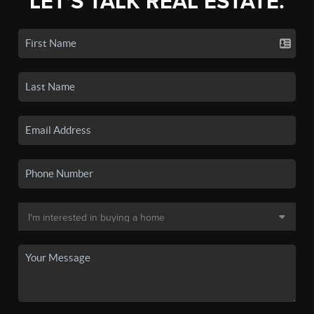
LET'S TALK REAL ESTATE.