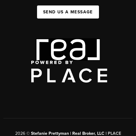
SEND US A MESSAGE
2026
©
Stefanie Prettyman | Real Broker, LLC |
PLACE