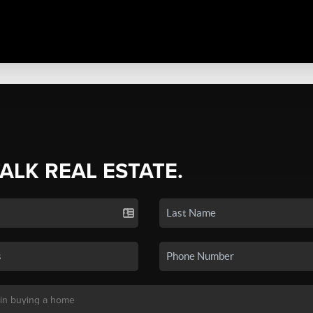
TALK REAL ESTATE.