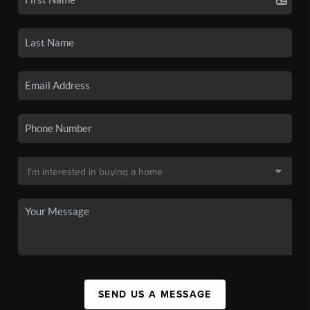
SEND US A MESSAGE