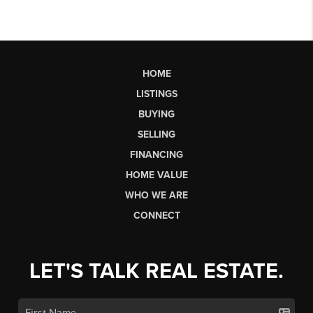
HOME
LISTINGS
BUYING
SELLING
FINANCING
HOME VALUE
WHO WE ARE
CONNECT
LET'S TALK REAL ESTATE.