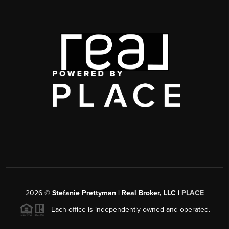
2026
©
Stefanie Prettyman | Real Broker, LLC |
PLACE
Each office is independently owned and operated.