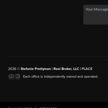
2026
©
Stefanie Prettyman | Real Broker, LLC |
PLACE
Each office is independently owned and operated.