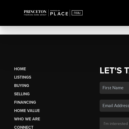
LET'S 
HOME
LISTINGS
BUYING
SELLING
FINANCING
HOME VALUE
WHO WE ARE
CONNECT