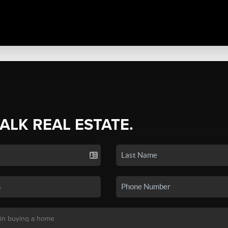
TALK REAL ESTATE.