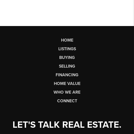
HOME
LISTINGS
BUYING
SELLING
FINANCING
HOME VALUE
WHO WE ARE
CONNECT
LET'S TALK REAL ESTATE.