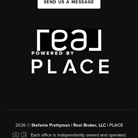
SEND US A MESSAGE
2026
©
Stefanie Prettyman | Real Broker, LLC |
PLACE
Each office is independently owned and operated.