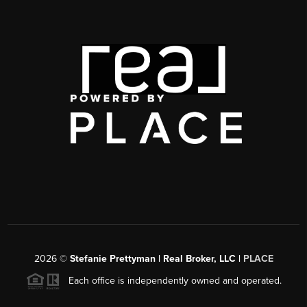
2026
©
Stefanie Prettyman | Real Broker, LLC |
PLACE
Each office is independently owned and operated.