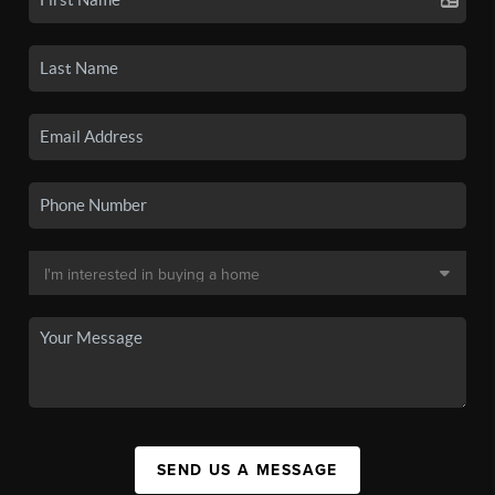
SEND US A MESSAGE