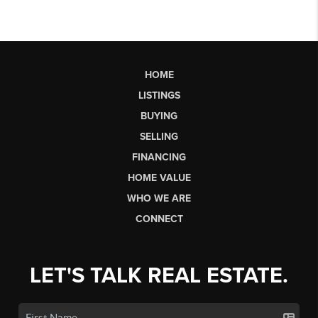
HOME
LISTINGS
BUYING
SELLING
FINANCING
HOME VALUE
WHO WE ARE
CONNECT
LET'S TALK REAL ESTATE.