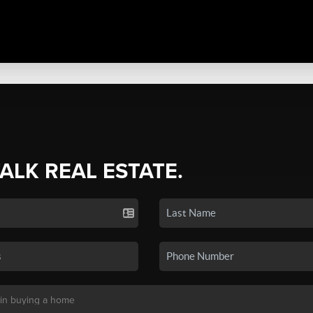
TALK REAL ESTATE.