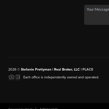
2026
©
Stefanie Prettyman | Real Broker, LLC |
PLACE
Each office is independently owned and operated.