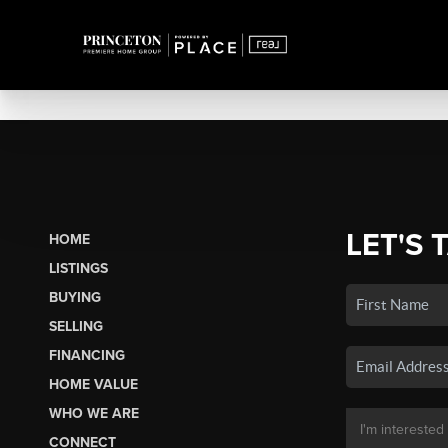
LET'S 
HOME
LISTINGS
BUYING
SELLING
FINANCING
HOME VALUE
WHO WE ARE
CONNECT