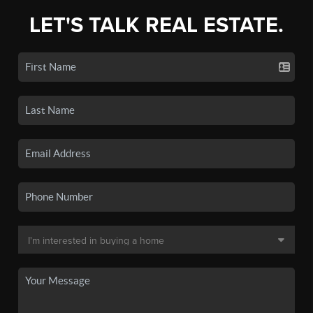
LET'S TALK REAL ESTATE.