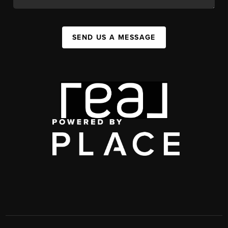
SEND US A MESSAGE