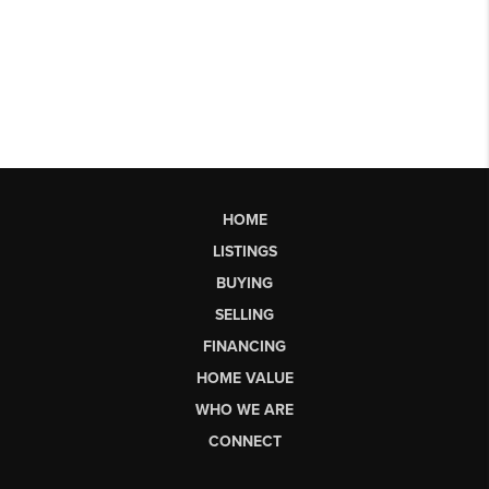
HOME
LISTINGS
BUYING
SELLING
FINANCING
HOME VALUE
WHO WE ARE
CONNECT