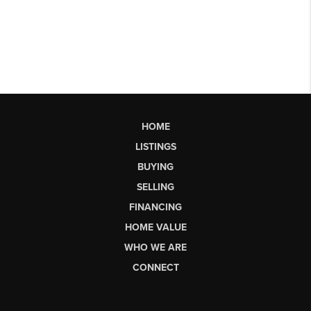
HOME
LISTINGS
BUYING
SELLING
FINANCING
HOME VALUE
WHO WE ARE
CONNECT