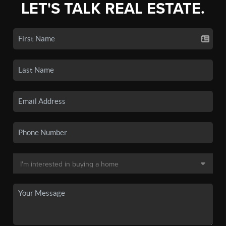
LET'S TALK REAL ESTATE.