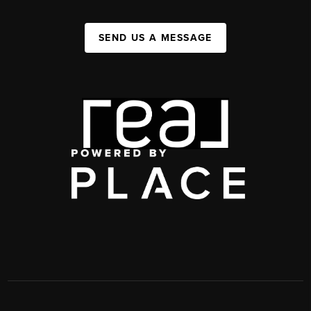
SEND US A MESSAGE