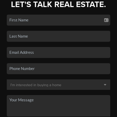
LET'S TALK REAL ESTATE.