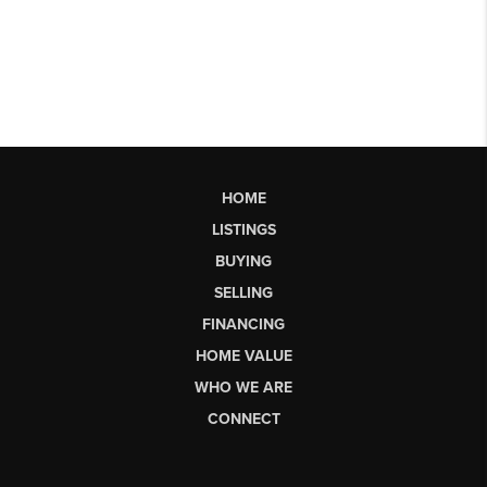
HOME
LISTINGS
BUYING
SELLING
FINANCING
HOME VALUE
WHO WE ARE
CONNECT