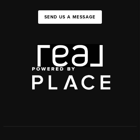
SEND US A MESSAGE