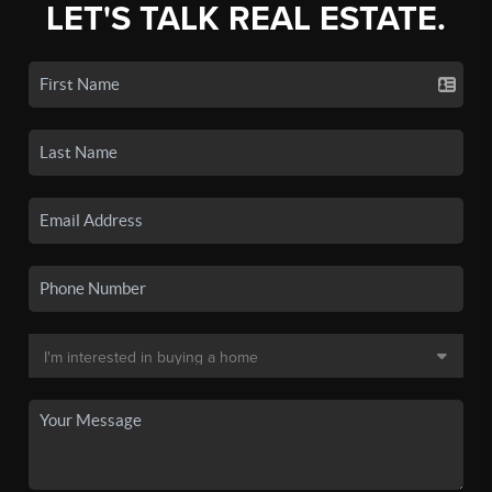
LET'S TALK REAL ESTATE.