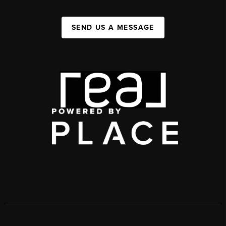
SEND US A MESSAGE