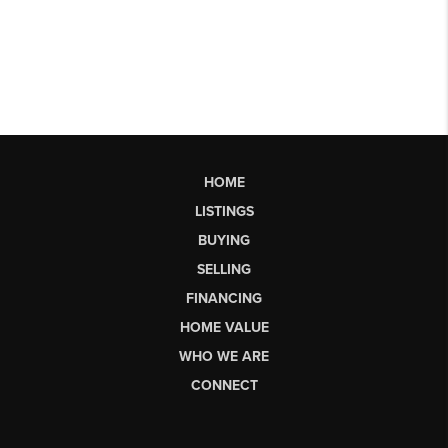
HOME
LISTINGS
BUYING
SELLING
FINANCING
HOME VALUE
WHO WE ARE
CONNECT