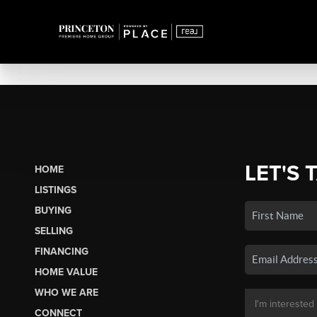
LET'S 
HOME
LISTINGS
BUYING
SELLING
FINANCING
HOME VALUE
WHO WE ARE
CONNECT