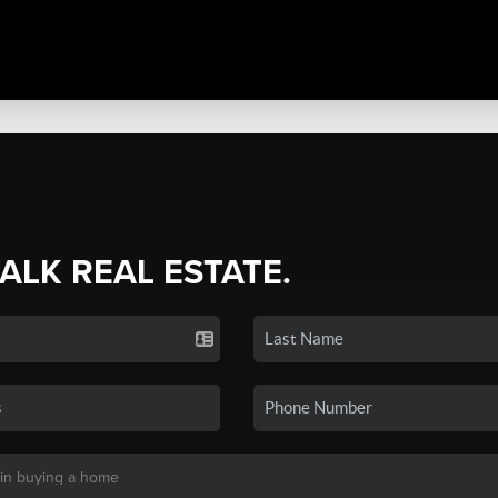
TALK REAL ESTATE.