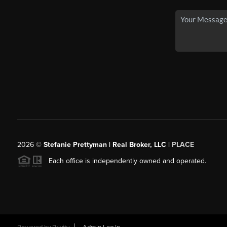
2026
©
Stefanie Prettyman | Real Broker, LLC |
PLACE
Each office is independently owned and operated.