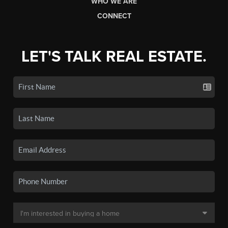
WHO WE ARE
CONNECT
LET'S TALK REAL ESTATE.