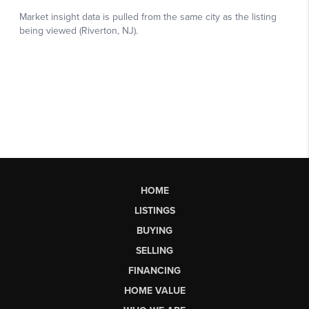
HOME
LISTINGS
BUYING
SELLING
FINANCING
HOME VALUE