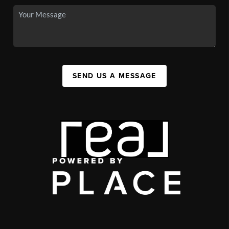
SEND US A MESSAGE