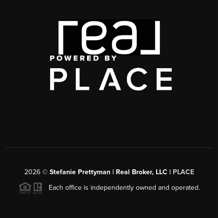
2026
©
Stefanie Prettyman | Real Broker, LLC |
PLACE
Each office is independently owned and operated.