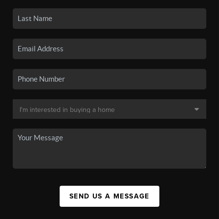
SEND US A MESSAGE