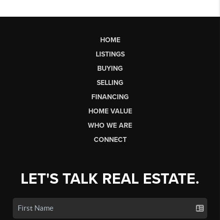
HOME
LISTINGS
BUYING
SELLING
FINANCING
HOME VALUE
WHO WE ARE
CONNECT
LET'S TALK REAL ESTATE.