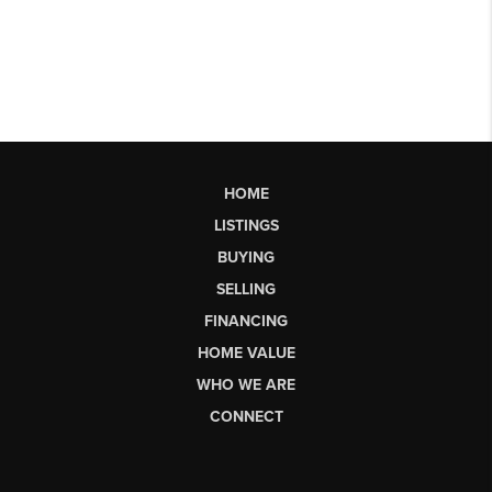
HOME
LISTINGS
BUYING
SELLING
FINANCING
HOME VALUE
WHO WE ARE
CONNECT