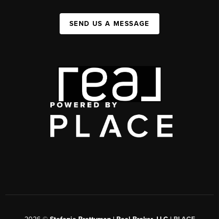
SEND US A MESSAGE