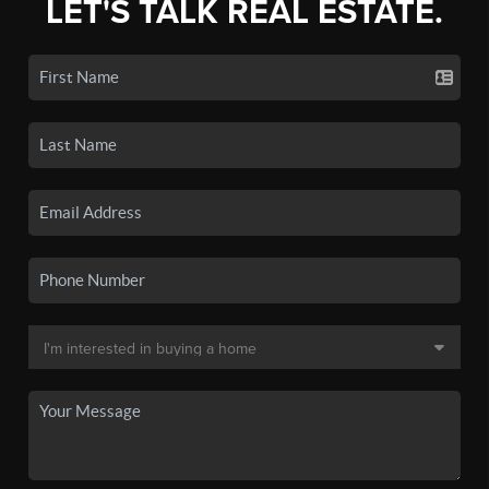
LET'S TALK REAL ESTATE.