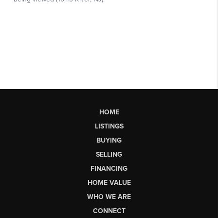
HOME
LISTINGS
BUYING
SELLING
FINANCING
HOME VALUE
WHO WE ARE
CONNECT