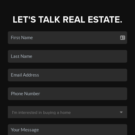
LET'S TALK REAL ESTATE.