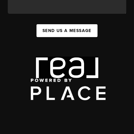
SEND US A MESSAGE