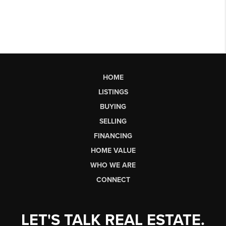
HOME
LISTINGS
BUYING
SELLING
FINANCING
HOME VALUE
WHO WE ARE
CONNECT
LET'S TALK REAL ESTATE.