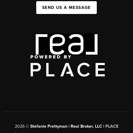
SEND US A MESSAGE
2026
©
Stefanie Prettyman | Real Broker, LLC |
PLACE