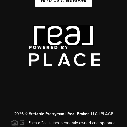
SEND US A MESSAGE
2026
©
Stefanie Prettyman | Real Broker, LLC |
PLACE
Each office is independently owned and operated.