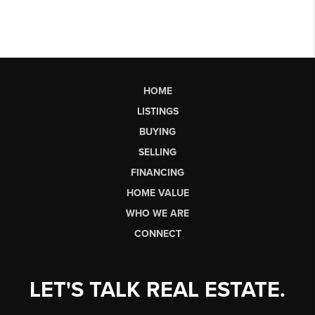
HOME
LISTINGS
BUYING
SELLING
FINANCING
HOME VALUE
WHO WE ARE
CONNECT
LET'S TALK REAL ESTATE.