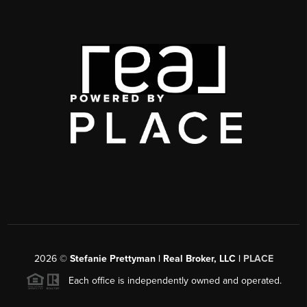
2026
©
Stefanie Prettyman | Real Broker, LLC |
PLACE
Each office is independently owned and operated.