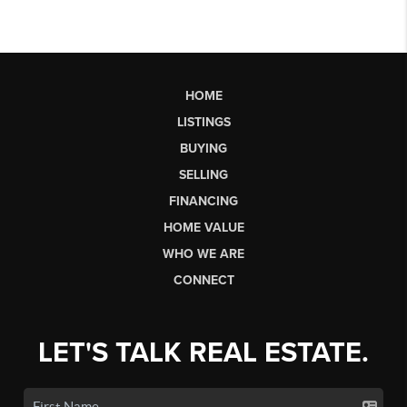
HOME
LISTINGS
BUYING
SELLING
FINANCING
HOME VALUE
WHO WE ARE
CONNECT
LET'S TALK REAL ESTATE.