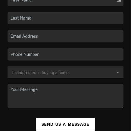
SEND US A MESSAGE