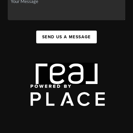
SEND US A MESSAGE