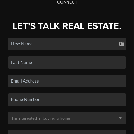
CONNECT
LET'S TALK REAL ESTATE.