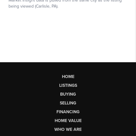
HOME
LISTINGS
BUYING
SELLING
FINANCING
HOME VALUE
WHO WE ARE