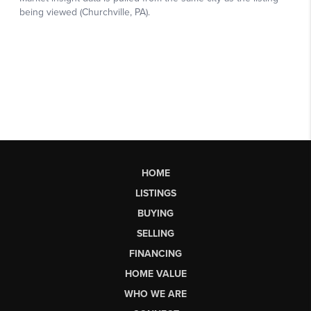
HOME
LISTINGS
BUYING
SELLING
FINANCING
HOME VALUE
WHO WE ARE