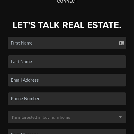
CONNECT
LET'S TALK REAL ESTATE.