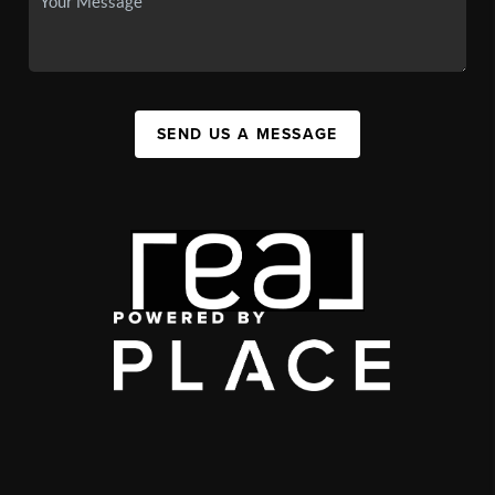
SEND US A MESSAGE