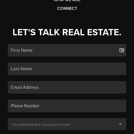
CONNECT
LET'S TALK REAL ESTATE.