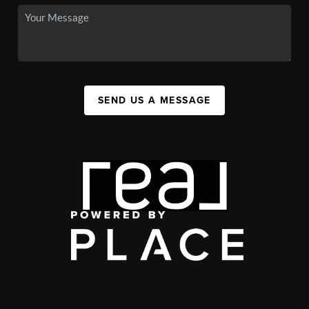
SEND US A MESSAGE