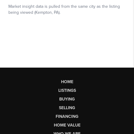
HOME
LISTINGS
BUYING
SELLING
FINANCING
HOME VALUE
WHO WE ARE