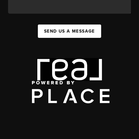
SEND US A MESSAGE