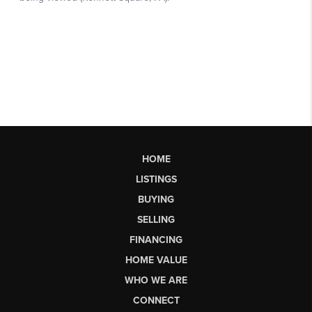
HOME
LISTINGS
BUYING
SELLING
FINANCING
HOME VALUE
WHO WE ARE
CONNECT