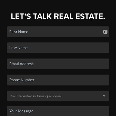
LET'S TALK REAL ESTATE.