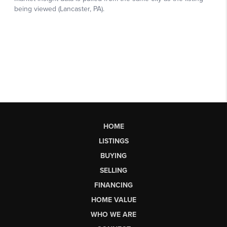
HOME
LISTINGS
BUYING
SELLING
FINANCING
HOME VALUE
WHO WE ARE