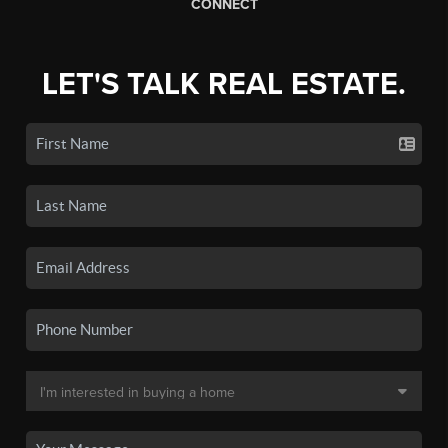
CONNECT
LET'S TALK REAL ESTATE.