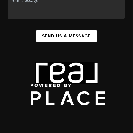
SEND US A MESSAGE