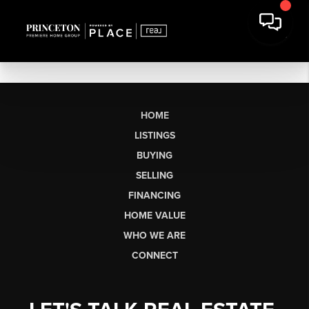
HOME
LISTINGS
BUYING
SELLING
FINANCING
HOME VALUE
WHO WE ARE
CONNECT