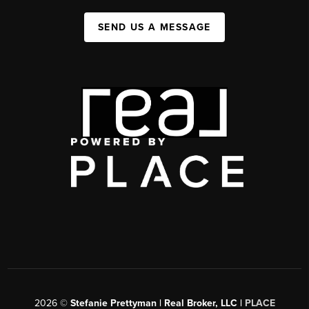
SEND US A MESSAGE
2026
©
Stefanie Prettyman | Real Broker, LLC |
PLACE