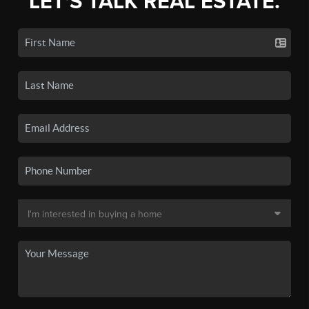
LET'S TALK REAL ESTATE.