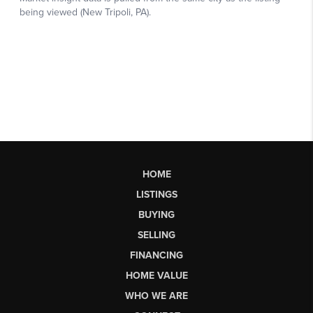
HOME
LISTINGS
BUYING
SELLING
FINANCING
HOME VALUE
WHO WE ARE