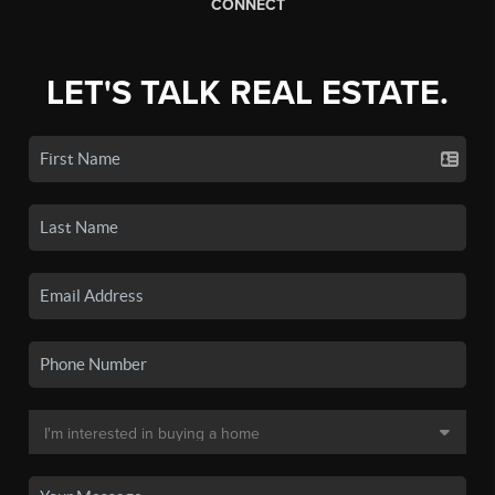
CONNECT
LET'S TALK REAL ESTATE.