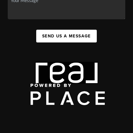
SEND US A MESSAGE