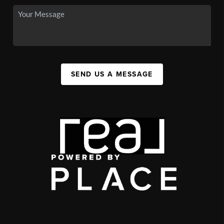
SEND US A MESSAGE