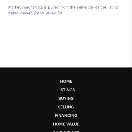
HOME
LISTINGS
BUYING
SELLING
FINANCING
HOME VALUE