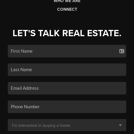
WHO WE ARE
CONNECT
LET'S TALK REAL ESTATE.