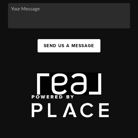
SEND US A MESSAGE