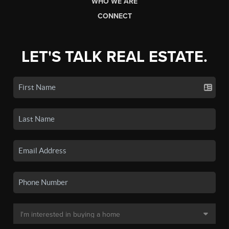
WHO WE ARE
CONNECT
LET'S TALK REAL ESTATE.