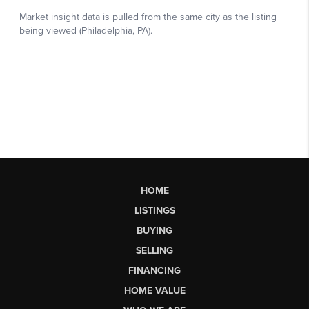
HOME
LISTINGS
BUYING
SELLING
FINANCING
HOME VALUE