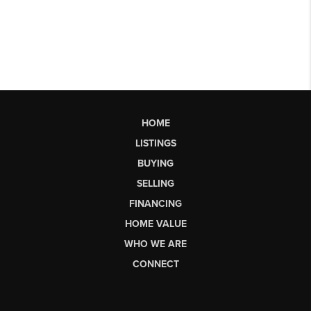
HOME
LISTINGS
BUYING
SELLING
FINANCING
HOME VALUE
WHO WE ARE
CONNECT