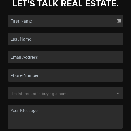
LET'S TALK REAL ESTATE.