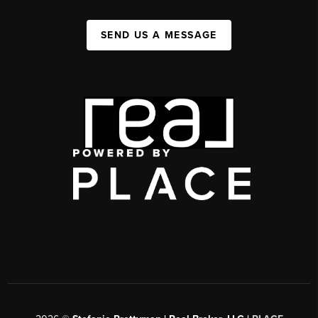
SEND US A MESSAGE