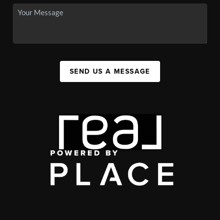
SEND US A MESSAGE