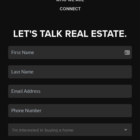
CONNECT
LET'S TALK REAL ESTATE.