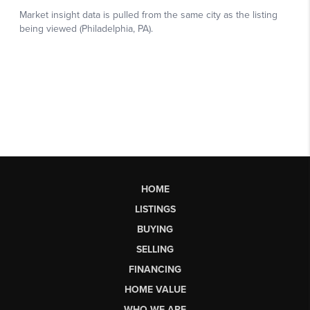
HOME
LISTINGS
BUYING
SELLING
FINANCING
HOME VALUE
WHO WE ARE