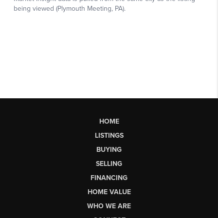
HOME
LISTINGS
BUYING
SELLING
FINANCING
HOME VALUE
WHO WE ARE