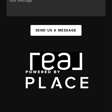
SEND US A MESSAGE