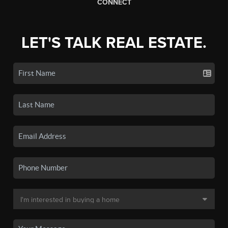
CONNECT
LET'S TALK REAL ESTATE.