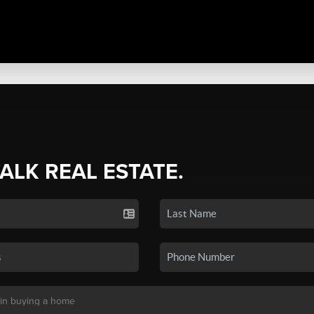
TALK REAL ESTATE.