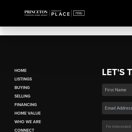
LET'S 
HOME
LISTINGS
BUYING
SELLING
FINANCING
HOME VALUE
WHO WE ARE
CONNECT