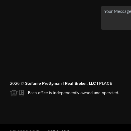
2026
©
Stefanie Prettyman | Real Broker, LLC |
PLACE
Each office is independently owned and operated.