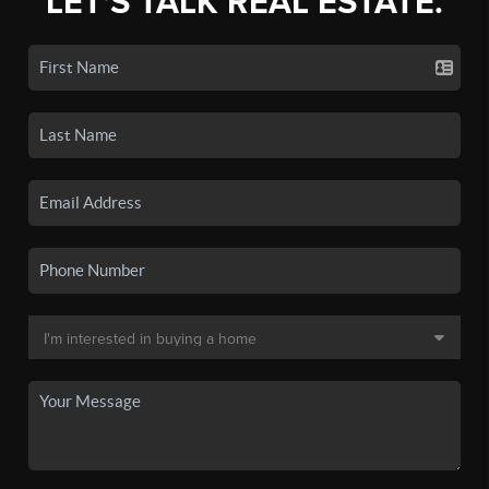
LET'S TALK REAL ESTATE.