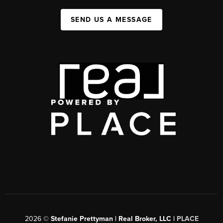
SEND US A MESSAGE
2026
©
Stefanie Prettyman | Real Broker, LLC |
PLACE