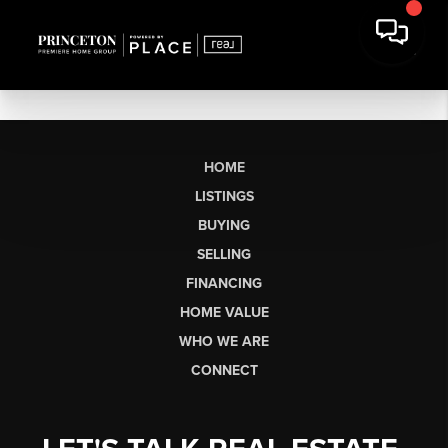
HOME
LISTINGS
BUYING
SELLING
FINANCING
HOME VALUE
WHO WE ARE
CONNECT