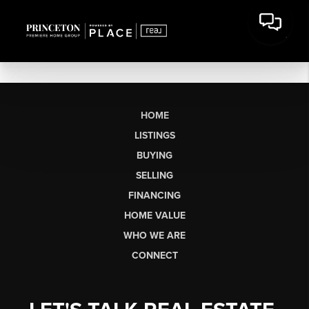
HOME
LISTINGS
BUYING
SELLING
FINANCING
HOME VALUE
WHO WE ARE
CONNECT