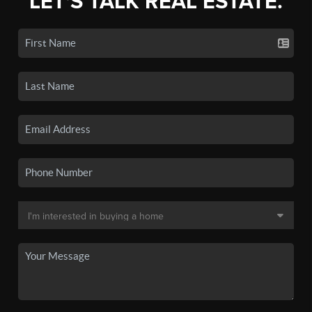
LET'S TALK REAL ESTATE.