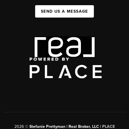
SEND US A MESSAGE
2026
©
Stefanie Prettyman | Real Broker, LLC |
PLACE