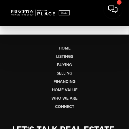
HOME
LISTINGS
BUYING
SELLING
FINANCING
HOME VALUE
WHO WE ARE
CONNECT