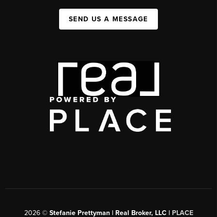
SEND US A MESSAGE
2026
©
Stefanie Prettyman | Real Broker, LLC |
PLACE