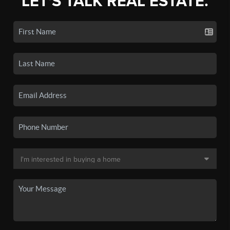
LET'S TALK REAL ESTATE.