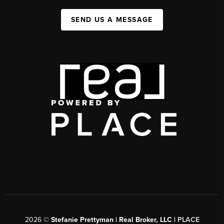
SEND US A MESSAGE
2026
©
Stefanie Prettyman | Real Broker, LLC |
PLACE