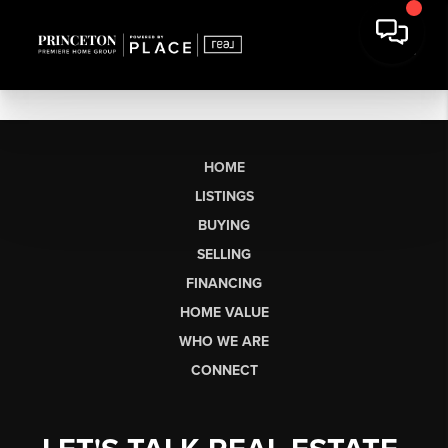
HOME
LISTINGS
BUYING
SELLING
FINANCING
HOME VALUE
WHO WE ARE
CONNECT