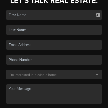
LET'S TALK REAL ESTATE.