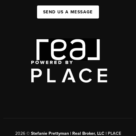
SEND US A MESSAGE
2026
©
Stefanie Prettyman | Real Broker, LLC |
PLACE