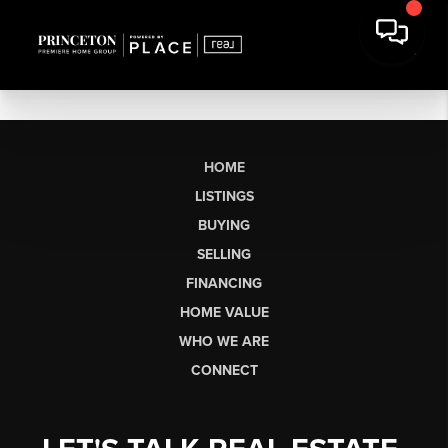
HOME
LISTINGS
BUYING
SELLING
FINANCING
HOME VALUE
WHO WE ARE
CONNECT