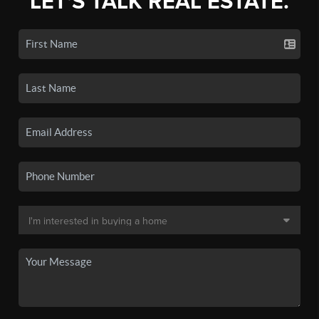
LET'S TALK REAL ESTATE.