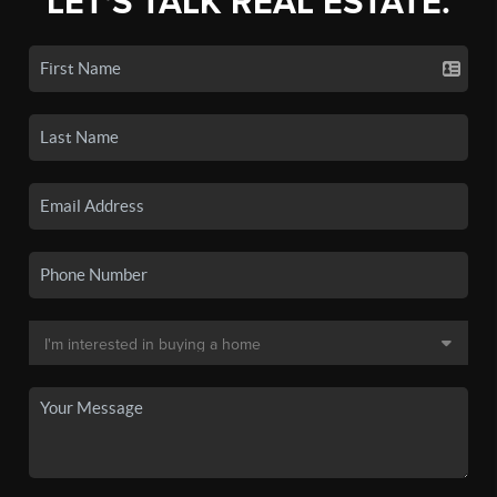
LET'S TALK REAL ESTATE.