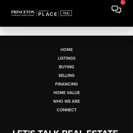
HOME
LISTINGS
BUYING
SELLING
FINANCING
HOME VALUE
WHO WE ARE
CONNECT