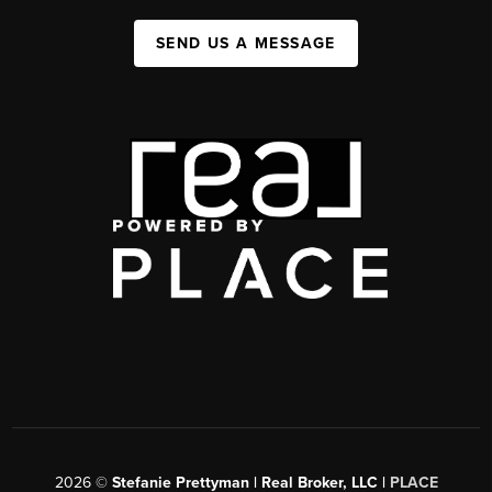
SEND US A MESSAGE
2026
©
Stefanie Prettyman | Real Broker, LLC |
PLACE