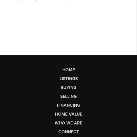
HOME
LISTINGS
BUYING
SELLING
FINANCING
HOME VALUE
WHO WE ARE
CONNECT