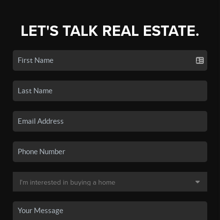
LET'S TALK REAL ESTATE.