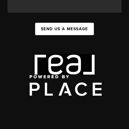
SEND US A MESSAGE