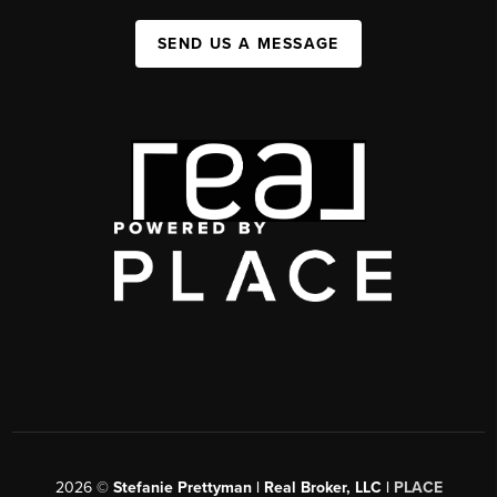
SEND US A MESSAGE
2026
©
Stefanie Prettyman | Real Broker, LLC |
PLACE