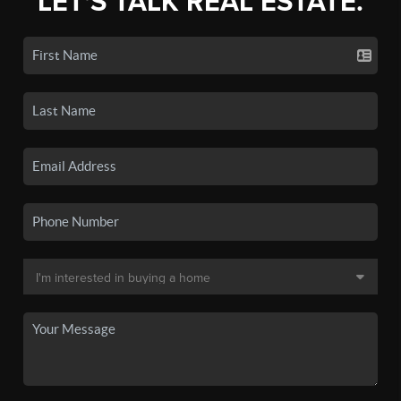
LET'S TALK REAL ESTATE.