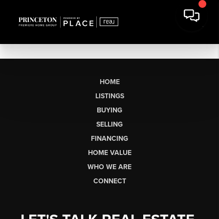
HOME
LISTINGS
BUYING
SELLING
FINANCING
HOME VALUE
WHO WE ARE
CONNECT