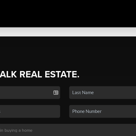
TALK REAL ESTATE.