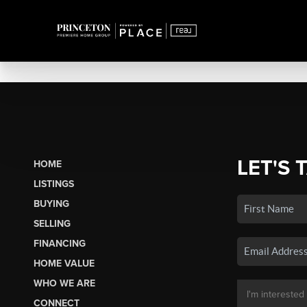
LET'S 
HOME
LISTINGS
BUYING
SELLING
FINANCING
HOME VALUE
WHO WE ARE
CONNECT