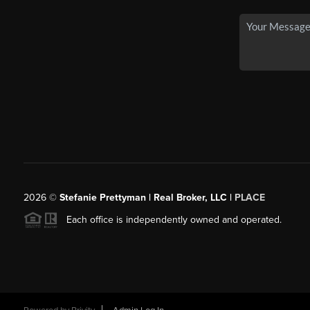
2026
©
Stefanie Prettyman | Real Broker, LLC |
PLACE
Each office is independently owned and operated.