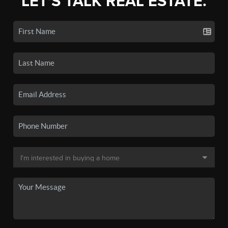
LET'S TALK REAL ESTATE.