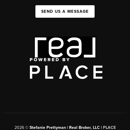
SEND US A MESSAGE
2026
©
Stefanie Prettyman | Real Broker, LLC |
PLACE