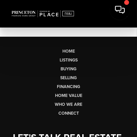
HOME
LISTINGS
BUYING
SELLING
FINANCING
HOME VALUE
WHO WE ARE
CONNECT