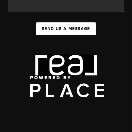
SEND US A MESSAGE