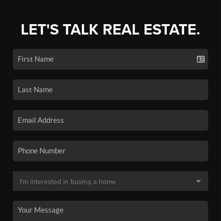
LET'S TALK REAL ESTATE.