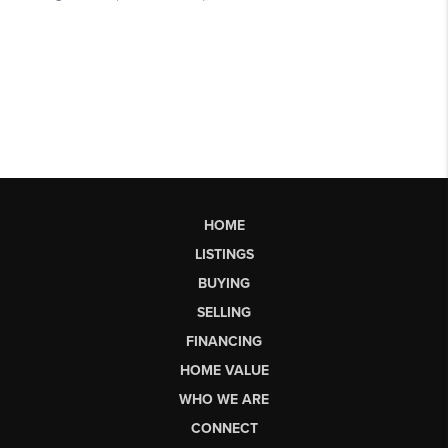
HOME
LISTINGS
BUYING
SELLING
FINANCING
HOME VALUE
WHO WE ARE
CONNECT