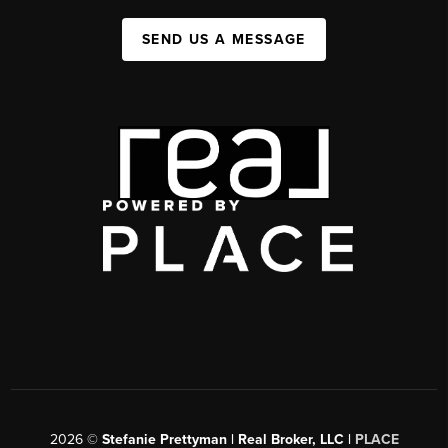
SEND US A MESSAGE
2026
©
Stefanie Prettyman | Real Broker, LLC |
PLACE