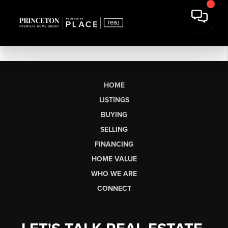
HOME
LISTINGS
BUYING
SELLING
FINANCING
HOME VALUE
WHO WE ARE
CONNECT