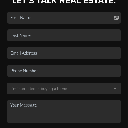
LET'S TALK REAL ESTATE.