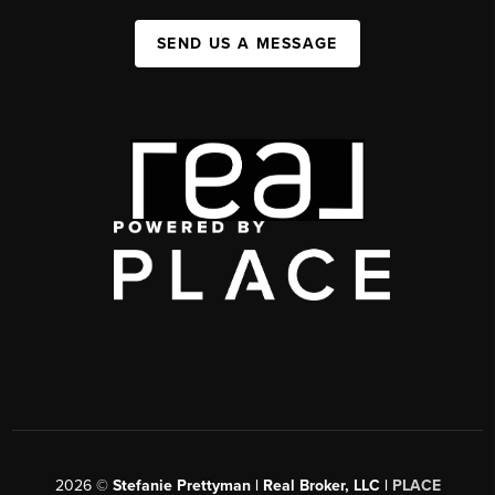
SEND US A MESSAGE
2026
©
Stefanie Prettyman | Real Broker, LLC |
PLACE