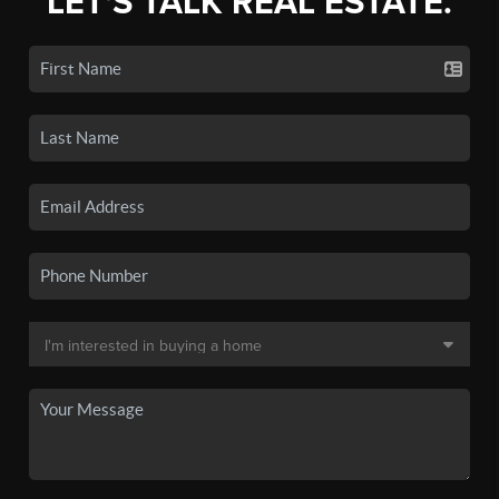
LET'S TALK REAL ESTATE.