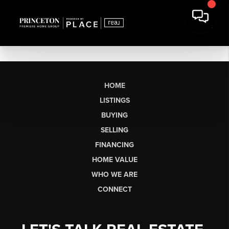
HOME
LISTINGS
BUYING
SELLING
FINANCING
HOME VALUE
WHO WE ARE
CONNECT